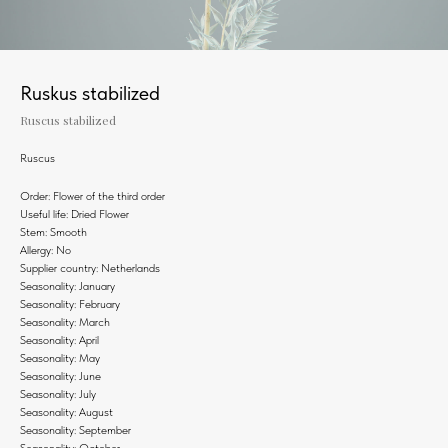
Ruskus stabilized
Ruscus stabilized
Ruscus
Order: Flower of the third order
Useful life: Dried Flower
Stem: Smooth
Allergy: No
Supplier country: Netherlands
Seasonality: January
Seasonality: February
Seasonality: March
Seasonality: April
Seasonality: May
Seasonality: June
Seasonality: July
Seasonality: August
Seasonality: September