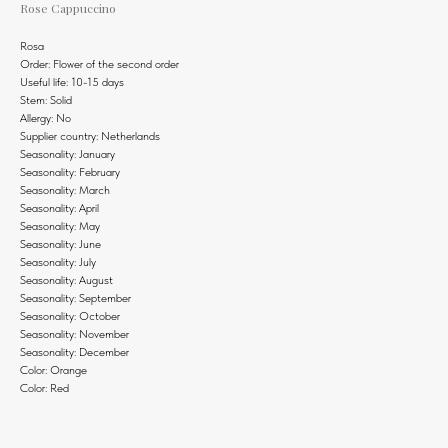
Rose Cappuccino
Rosa
Order: Flower of the second order
Useful life: 10-15 days
Stem: Solid
Allergy: No
Supplier country: Netherlands
Seasonality: January
Seasonality: February
Seasonality: March
Seasonality: April
Seasonality: May
Seasonality: June
Seasonality: July
Seasonality: August
Seasonality: September
Seasonality: October
Seasonality: November
Seasonality: December
Color: Orange
Color: Red