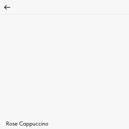
Rose Cappuccino