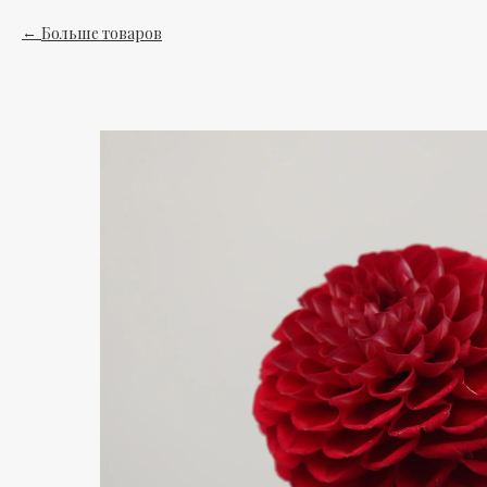
Больше товаров