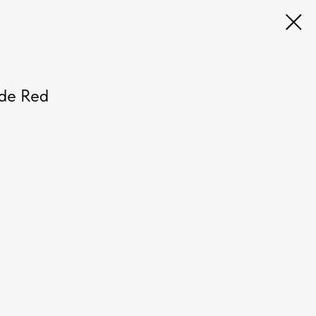
ode Red