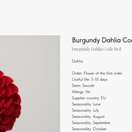
Burgundy Dahlia C
burgundy Dahlia Code Red
Dahlia
Order: Flower of the first order
Useful life: 5-10 days
Stem: Smooth
Allergy: No
Supplier country: EU
Seasonality: June
Seasonality: July
Seasonality: August
Seasonality: September
Seasonality: October