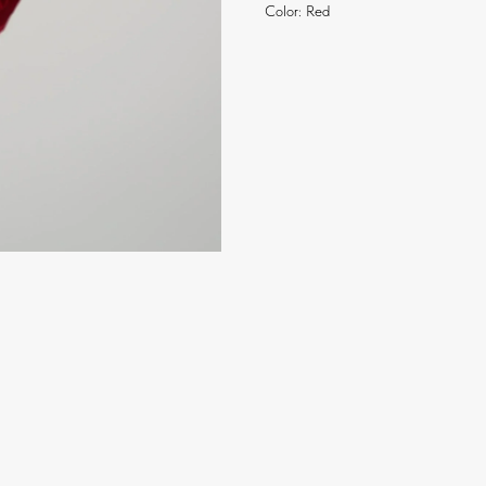
Color: Red