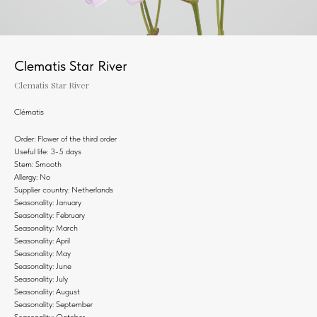
Clematis Star River
Clematis Star River
Clématis
Order: Flower of the third order
Useful life: 3-5 days
Stem: Smooth
Allergy: No
Supplier country: Netherlands
Seasonality: January
Seasonality: February
Seasonality: March
Seasonality: April
Seasonality: May
Seasonality: June
Seasonality: July
Seasonality: August
Seasonality: September