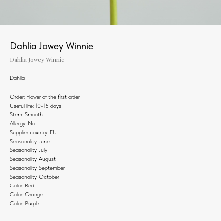
Dahlia Jowey Winnie
Dahlia Jowey Winnie
Dahlia
Order: Flower of the first order
Useful life: 10-15 days
Stem: Smooth
Allergy: No
Supplier country: EU
Seasonality: June
Seasonality: July
Seasonality: August
Seasonality: September
Seasonality: October
Color: Red
Color: Orange
Color: Purple