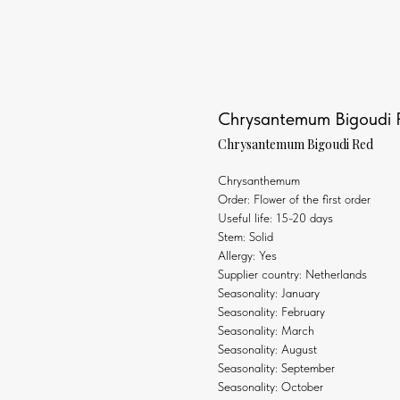
Chrysantemum Bigoudi 
Chrysantemum Bigoudi Red
Chrysanthemum
Order: Flower of the first order
Useful life: 15-20 days
Stem: Solid
Allergy: Yes
Supplier country: Netherlands
Seasonality: January
Seasonality: February
Seasonality: March
Seasonality: August
Seasonality: September
Seasonality: October