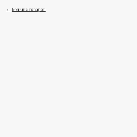
Больше товаров