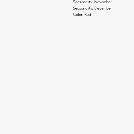
Seasonality: November
Seasonality: December
Color: Red