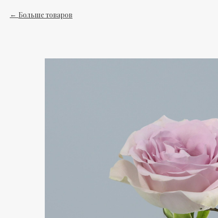
Больше товаров