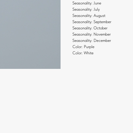
Seasonality: June
Seasonality: July
Seasonality: August
Seasonality: September
Seasonality: October
Seasonality: November
Seasonality: December
Color: Purple
Color: White