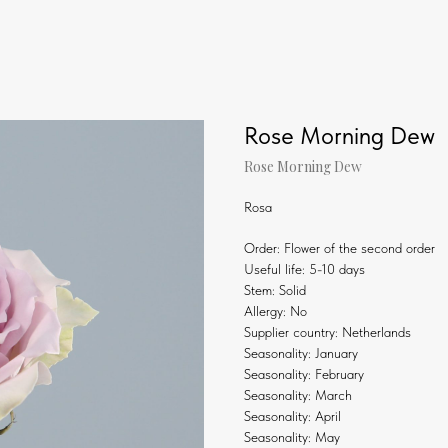
Rose Morning Dew
Rose Morning Dew
Rosa
Order: Flower of the second order
Useful life: 5-10 days
Stem: Solid
Allergy: No
Supplier country: Netherlands
Seasonality: January
Seasonality: February
Seasonality: March
Seasonality: April
Seasonality: May