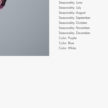
Seasonality: June
Seasonality: July
Seasonality: August
Seasonality: September
Seasonality: October
Seasonality: November
Seasonality: December
Color: Purple
Color: Blue
Color: White