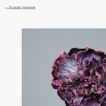
Больше товаров