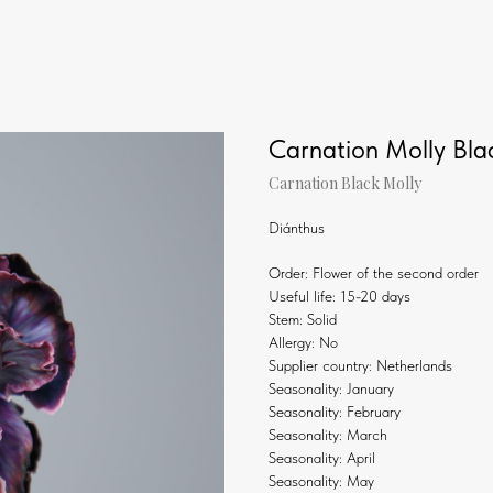
Carnation Molly Bla
Carnation Black Molly
Diánthus
Order: Flower of the second order
Useful life: 15-20 days
Stem: Solid
Allergy: No
Supplier country: Netherlands
Seasonality: January
Seasonality: February
Seasonality: March
Seasonality: April
Seasonality: May