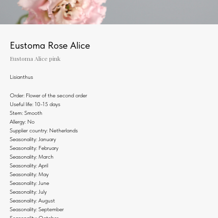
Eustoma Rose Alice
Eustoma Alice pink
Lisianthus
Order: Flower of the second order
Useful life: 10-15 days
Stem: Smooth
Allergy: No
Supplier country: Netherlands
Seasonality: January
Seasonality: February
Seasonality: March
Seasonality: April
Seasonality: May
Seasonality: June
Seasonality: July
Seasonality: August
Seasonality: September