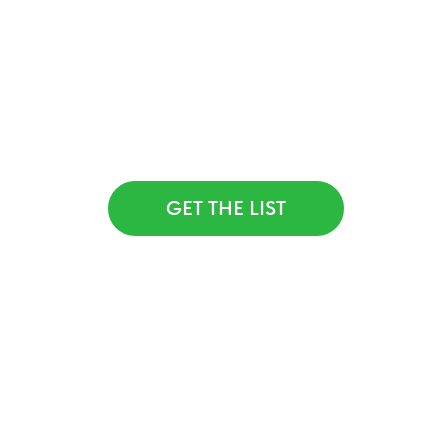
Want to get a list of 50 floral studios
from around the world for inspiration?
Click the link below, send us a quick
hello — and we’ll share the list with
you for
FREE
GET THE LIST